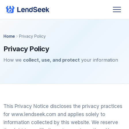
Home
Privacy Policy
Privacy Policy
How we
collect, use, and protect
your information
This Privacy Notice discloses the privacy practices
for www.lendseek.com and applies solely to
information collected by this website. We reserve