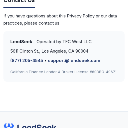
Contact Us
If you have questions about this Privacy Policy or our data
practices, please contact us:
LendSeek
- Operated by TFC West LLC
5611 Clinton St., Los Angeles, CA 90004
(877) 205-4545
•
support@lendseek.com
California Finance Lender & Broker License #60DBO-49671