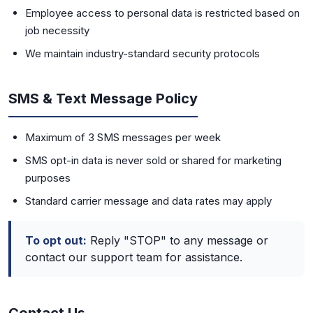
Employee access to personal data is restricted based on
job necessity
We maintain industry-standard security protocols
SMS & Text Message Policy
Maximum of 3 SMS messages per week
SMS opt-in data is never sold or shared for marketing
purposes
Standard carrier message and data rates may apply
To opt out:
Reply "STOP" to any message or
contact our support team for assistance.