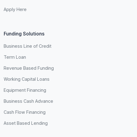
Apply Here
Funding Solutions
Business Line of Credit
Term Loan
Revenue Based Funding
Working Capital Loans
Equipment Financing
Business Cash Advance
Cash Flow Financing
Asset Based Lending