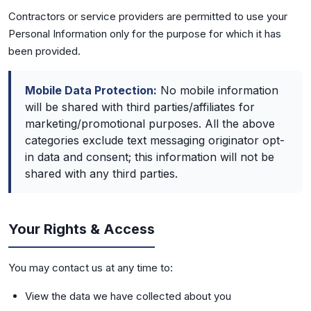
Contractors or service providers are permitted to use your
Personal Information only for the purpose for which it has
been provided.
Mobile Data Protection:
No mobile information
will be shared with third parties/affiliates for
marketing/promotional purposes. All the above
categories exclude text messaging originator opt-
in data and consent; this information will not be
shared with any third parties.
Your Rights & Access
You may contact us at any time to:
View the data we have collected about you