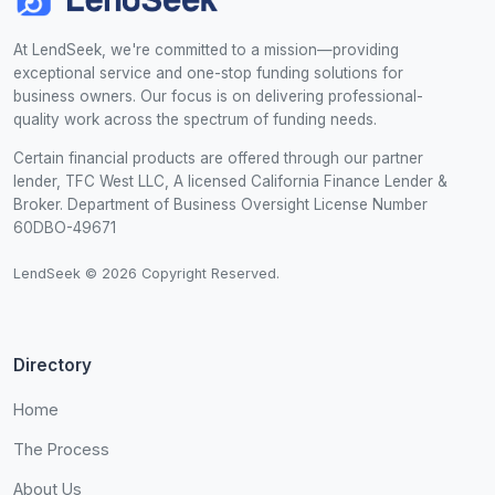
At LendSeek, we're committed to a mission—providing
exceptional service and one-stop funding solutions for
business owners. Our focus is on delivering professional-
quality work across the spectrum of funding needs.
Certain financial products are offered through our partner
lender, TFC West LLC, A licensed California Finance Lender &
Broker. Department of Business Oversight License Number
60DBO-49671
LendSeek © 2026 Copyright Reserved.
Directory
Home
The Process
About Us