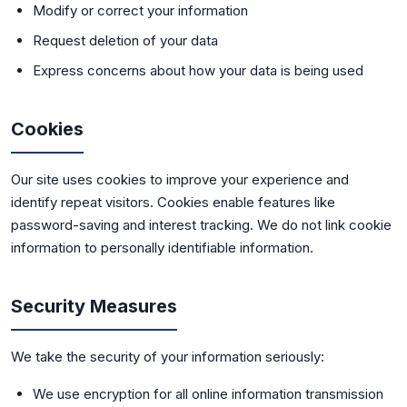
Modify or correct your information
Request deletion of your data
Express concerns about how your data is being used
Cookies
Our site uses cookies to improve your experience and
identify repeat visitors. Cookies enable features like
password-saving and interest tracking. We do not link cookie
information to personally identifiable information.
Security Measures
We take the security of your information seriously:
We use encryption for all online information transmission