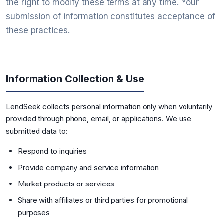
the right to modify these terms at any time. Your
submission of information constitutes acceptance of
these practices.
Information Collection & Use
LendSeek collects personal information only when voluntarily
provided through phone, email, or applications. We use
submitted data to:
Respond to inquiries
Provide company and service information
Market products or services
Share with affiliates or third parties for promotional
purposes