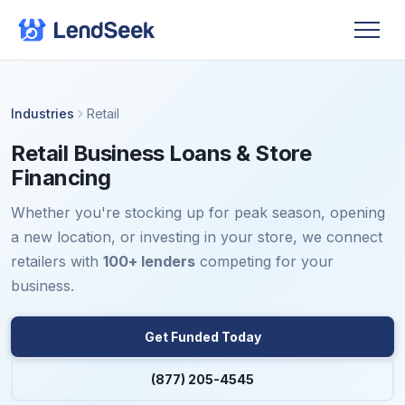
Industries
Retail
Retail Business Loans & Store
Financing
Whether you're stocking up for peak season, opening
a new location, or investing in your store, we connect
retailers with
100+ lenders
competing for your
business.
Get Funded Today
(877) 205-4545