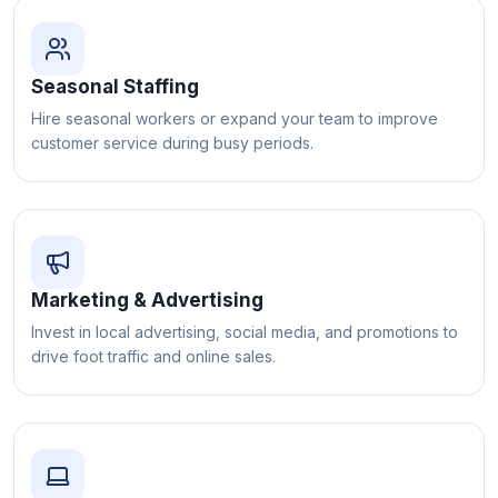
Seasonal Staffing
Hire seasonal workers or expand your team to improve
customer service during busy periods.
Marketing & Advertising
Invest in local advertising, social media, and promotions to
drive foot traffic and online sales.