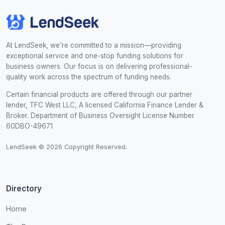
At LendSeek, we're committed to a mission—providing
exceptional service and one-stop funding solutions for
business owners. Our focus is on delivering professional-
quality work across the spectrum of funding needs.
Certain financial products are offered through our partner
lender, TFC West LLC, A licensed California Finance Lender &
Broker. Department of Business Oversight License Number
60DBO-49671
LendSeek © 2026 Copyright Reserved.
Directory
Home