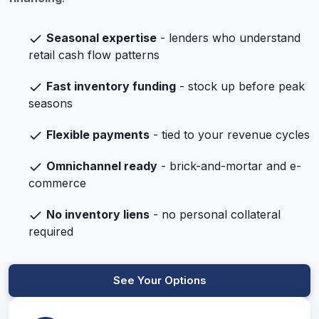
Seasonal expertise
- lenders who understand
retail cash flow patterns
Fast inventory funding
- stock up before peak
seasons
Flexible payments
- tied to your revenue cycles
Omnichannel ready
- brick-and-mortar and e-
commerce
No inventory liens
- no personal collateral
required
See Your Options