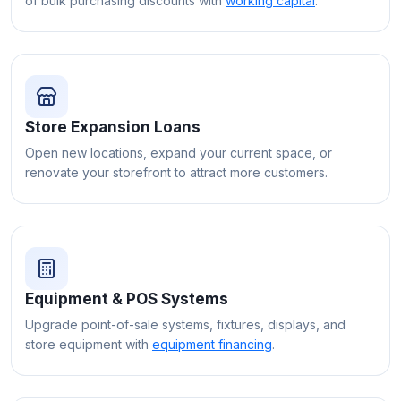
of bulk purchasing discounts with
working capital
.
Store Expansion Loans
Open new locations, expand your current space, or
renovate your storefront to attract more customers.
Equipment & POS Systems
Upgrade point-of-sale systems, fixtures, displays, and
store equipment with
equipment financing
.