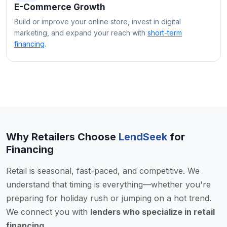
E-Commerce Growth
Build or improve your online store, invest in digital
marketing, and expand your reach with
short-term
financing
.
Why Retailers Choose
LendSeek
for
Financing
Retail is seasonal, fast-paced, and competitive. We
understand that timing is everything—whether you're
preparing for holiday rush or jumping on a hot trend.
We connect you with
lenders who specialize in retail
financing
.