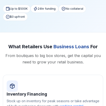
Up to $500K
24hr funding
No collateral
$0 upfront
What Retailers Use
Business Loans
For
From boutiques to big box stores, get the capital you
need to grow your retail business.
Inventory Financing
Stock up on inventory for peak seasons or take advantage