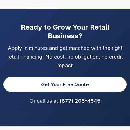
bank statements and a valid ID. The application
takes just minutes and doesn't affect your credit
score.
Ready to Grow Your Retail
Business?
Apply in minutes and get matched with the right
retail financing. No cost, no obligation, no credit
impact.
Get Your Free Quote
Or call us at
(877) 205-4545