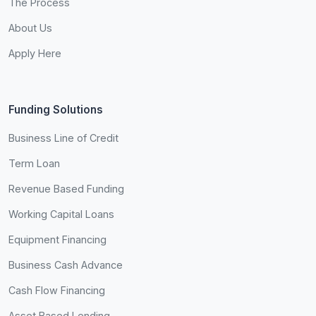
The Process
About Us
Apply Here
Funding Solutions
Business Line of Credit
Term Loan
Revenue Based Funding
Working Capital Loans
Equipment Financing
Business Cash Advance
Cash Flow Financing
Asset Based Lending