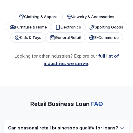
Clothing & Apparel
Jewelry & Accessories
Furniture & Home
Electronics
Sporting Goods
Kids & Toys
General Retail
E-Commerce
Looking for other industries? Explore our
full list of
industries we serve
.
Retail Business Loan
FAQ
Can seasonal retail businesses qualify for loans?