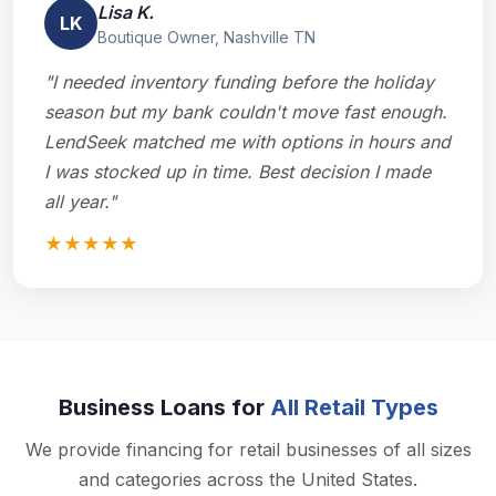
Lisa K.
LK
Boutique Owner, Nashville TN
"I needed inventory funding before the holiday
season but my bank couldn't move fast enough.
LendSeek matched me with options in hours and
I was stocked up in time. Best decision I made
all year."
★★★★★
Business Loans for
All Retail Types
We provide financing for retail businesses of all sizes
and categories across the United States.