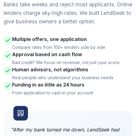
Banks take weeks and reject most applicants. Online
lenders charge sky-high rates. We built LendSeek to
give business owners a better option.
Multiple offers, one application
Compare rates from 100+ lenders side by side
Approval based on cash flow
Bad credit? We focus on revenue, not just your score
Human advisors, not algorithms
Real people who understand your business needs
Funding in as little as 24 hours
From application to cash in your account
"After my bank turned me down, LendSeek had