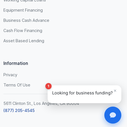
Equipment Financing
Business Cash Advance
Cash Flow Financing
Asset Based Lending
Information
Privacy
Terms Of Use
1
×
Looking for business funding?
5611 Clinton St., Los Angeles, CA 90004
(877) 205-4545
John from NYC
$50K
2 minutes ago