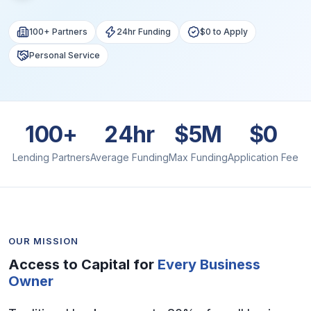
100+ Partners
24hr Funding
$0 to Apply
Personal Service
100+
24hr
$5M
$0
Lending Partners
Average Funding
Max Funding
Application Fee
OUR MISSION
Access to Capital for
Every Business
Owner