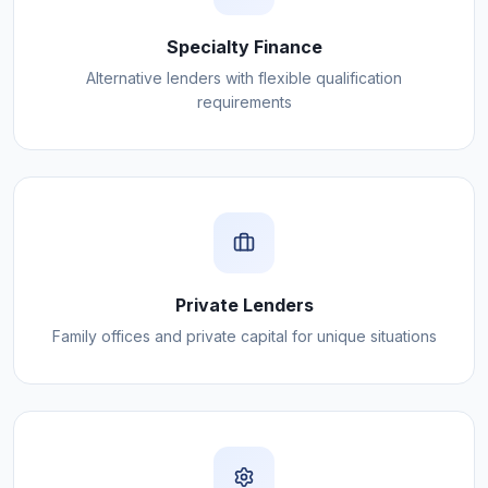
Specialty Finance
Alternative lenders with flexible qualification
requirements
Private Lenders
Family offices and private capital for unique situations