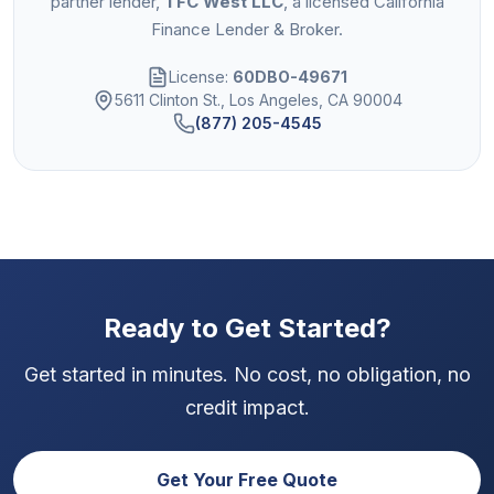
partner lender,
TFC West LLC
, a licensed California
Finance Lender & Broker.
License:
60DBO-49671
5611 Clinton St., Los Angeles, CA 90004
(877) 205-4545
Ready to Get Started?
Get started in minutes. No cost, no obligation, no
credit impact.
Get Your Free Quote