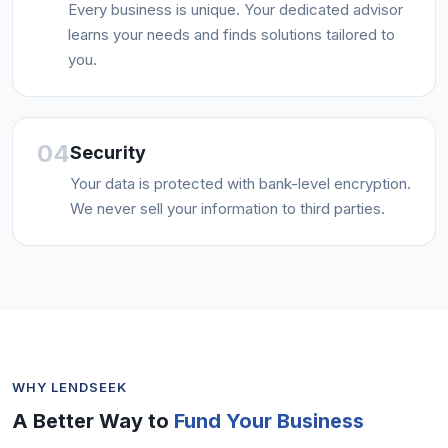
Every business is unique. Your dedicated advisor
learns your needs and finds solutions tailored to
you.
04
Security
Your data is protected with bank-level encryption.
We never sell your information to third parties.
WHY LENDSEEK
A Better Way to
Fund Your Business