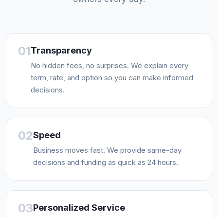
01
Transparency
No hidden fees, no surprises. We explain every
term, rate, and option so you can make informed
decisions.
02
Speed
Business moves fast. We provide same-day
decisions and funding as quick as 24 hours.
03
Personalized Service