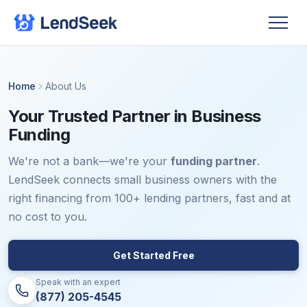
Home
About Us
Your Trusted Partner in Business
Funding
We're not a bank—we're your
funding partner
.
LendSeek connects small business owners with the
right financing from 100+ lending partners, fast and at
no cost to you.
Get Started Free
Speak with an expert
(877) 205-4545