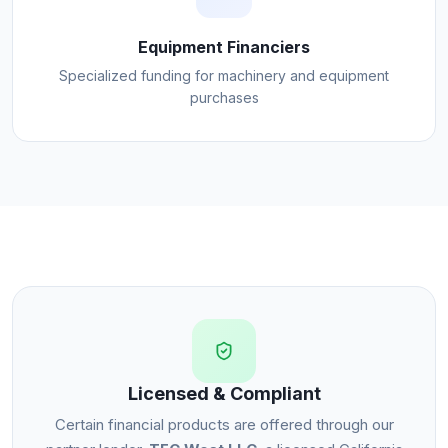
Equipment Financiers
Specialized funding for machinery and equipment
purchases
Licensed & Compliant
Certain financial products are offered through our