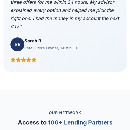
three offers for me within 24 hours. My advisor
explained every option and helped me pick the
right one. I had the money in my account the next
day."
Sarah R.
SR
Retail Store Owner, Austin TX
OUR NETWORK
Access to
100+ Lending Partners