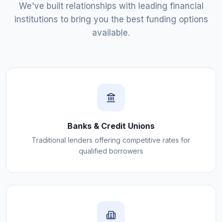
We've built relationships with leading financial
institutions to bring you the best funding options
available.
Banks & Credit Unions
Traditional lenders offering competitive rates for
qualified borrowers