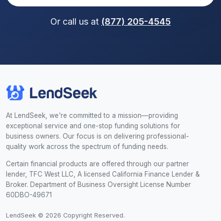
Or call us at
(877) 205-4545
At LendSeek, we're committed to a mission—providing
exceptional service and one-stop funding solutions for
business owners. Our focus is on delivering professional-
quality work across the spectrum of funding needs.
Certain financial products are offered through our partner
lender, TFC West LLC, A licensed California Finance Lender &
Broker. Department of Business Oversight License Number
60DBO-49671
LendSeek © 2026 Copyright Reserved.