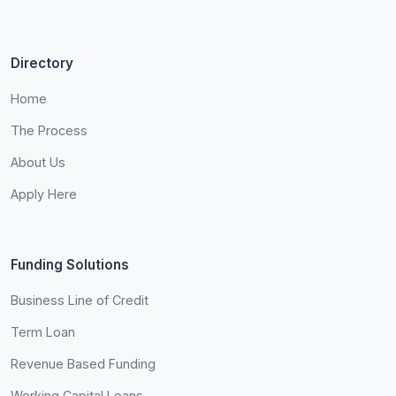
Directory
Home
The Process
About Us
Apply Here
Funding Solutions
Business Line of Credit
Term Loan
Revenue Based Funding
Working Capital Loans