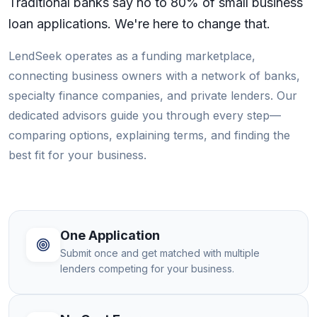
Traditional banks say no to 80% of small business
loan applications. We're here to change that.
LendSeek operates as a funding marketplace,
connecting business owners with a network of banks,
specialty finance companies, and private lenders. Our
dedicated advisors guide you through every step—
comparing options, explaining terms, and finding the
best fit for your business.
One Application
Submit once and get matched with multiple
lenders competing for your business.