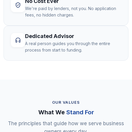
No Cost Ever
We're paid by lenders, not you. No application
fees, no hidden charges.
Dedicated Advisor
A real person guides you through the entire
process from start to funding.
OUR VALUES
What We
Stand For
The principles that guide how we serve business
owners every day.