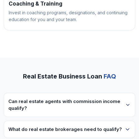
Coaching & Training
Invest in coaching programs, designations, and continuing
education for you and your team.
Real Estate Business Loan
FAQ
Can real estate agents with commission income
qualify?
Yes! We work with commission-based real estate
professionals. Lenders look at your overall
What do real estate brokerages need to qualify?
income history and can work with variable