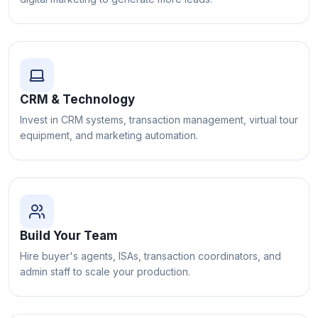
CRM & Technology
Invest in CRM systems, transaction management, virtual tour
equipment, and marketing automation.
Build Your Team
Hire buyer's agents, ISAs, transaction coordinators, and
admin staff to scale your production.