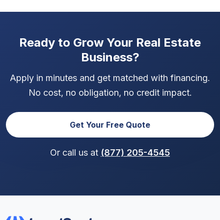
Ready to Grow Your Real Estate
Business?
Apply in minutes and get matched with financing.
No cost, no obligation, no credit impact.
Get Your Free Quote
Or call us at
(877) 205-4545