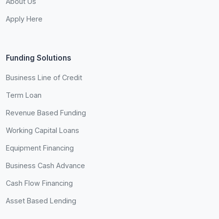
About Us
Apply Here
Funding Solutions
Business Line of Credit
Term Loan
Revenue Based Funding
Working Capital Loans
Equipment Financing
Business Cash Advance
Cash Flow Financing
Asset Based Lending