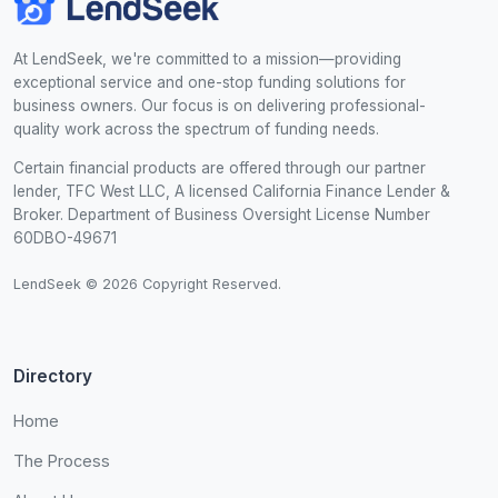
At LendSeek, we're committed to a mission—providing
exceptional service and one-stop funding solutions for
business owners. Our focus is on delivering professional-
quality work across the spectrum of funding needs.
Certain financial products are offered through our partner
lender, TFC West LLC, A licensed California Finance Lender &
Broker. Department of Business Oversight License Number
60DBO-49671
LendSeek © 2026 Copyright Reserved.
Directory
Home
The Process