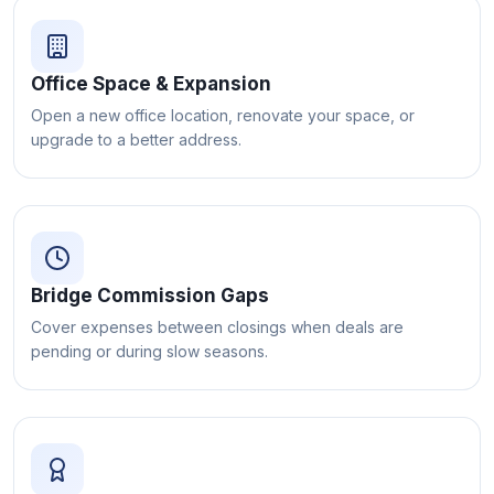
Office Space & Expansion
Open a new office location, renovate your space, or
upgrade to a better address.
Bridge Commission Gaps
Cover expenses between closings when deals are
pending or during slow seasons.