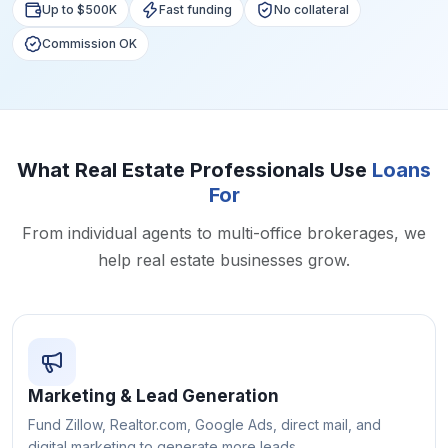
Up to $500K
Fast funding
No collateral
Commission OK
What Real Estate Professionals Use
Loans
For
From individual agents to multi-office brokerages, we
help real estate businesses grow.
Marketing & Lead Generation
Fund Zillow, Realtor.com, Google Ads, direct mail, and
digital marketing to generate more leads.