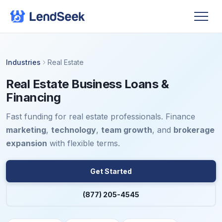
Industries
Real Estate
Real Estate Business Loans &
Financing
Fast funding for real estate professionals. Finance
marketing
,
technology
,
team growth
, and
brokerage
expansion
with flexible terms.
Get Started
(877) 205-4545