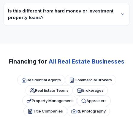
Brokerages typically need 6+ months operating
commission schedules.
history and consistent GCI. We look at overall
Is this different from hard money or investment
property loans?
brokerage revenue, not just individual agent
production.
Yes, these are business loans for your real estate
practice operations, not property acquisition
financing. Use funds for marketing, staff,
technology, etc.
Financing for
All Real Estate Businesses
Residential Agents
Commercial Brokers
Real Estate Teams
Brokerages
Property Management
Appraisers
Title Companies
RE Photography