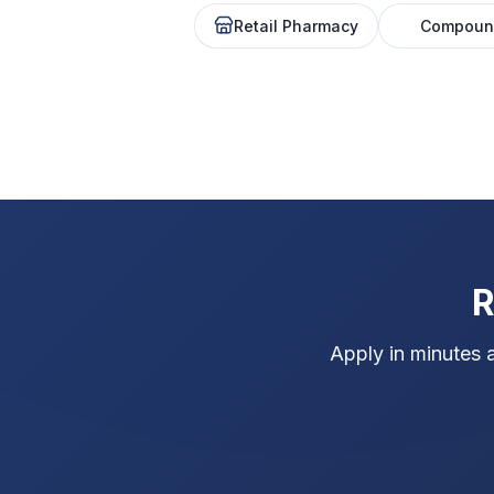
Retail Pharmacy
Compoun
R
Apply in minutes 