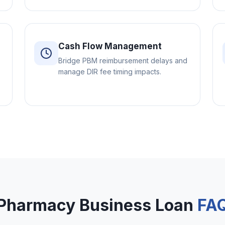
Cash Flow Management
Bridge PBM reimbursement delays and
manage DIR fee timing impacts.
Pharmacy Business Loan
FA