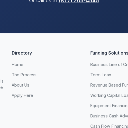
Or call us at
(877) 205-4545
Directory
Funding Solution
Home
Business Line of Cr
The Process
Term Loan
is
About Us
Revenue Based Fu
he
Apply Here
Working Capital Lo
Equipment Financin
Business Cash Adv
Cash Flow Financin