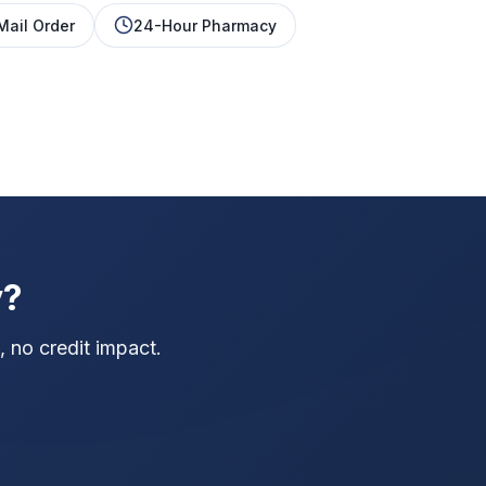
Mail Order
24-Hour Pharmacy
y?
 no credit impact.