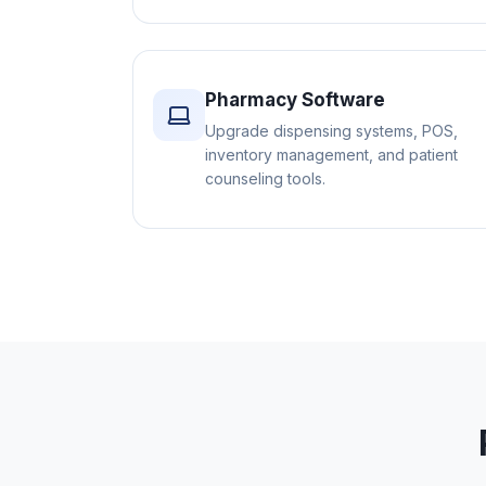
Pharmacy Software
Upgrade dispensing systems, POS,
inventory management, and patient
counseling tools.