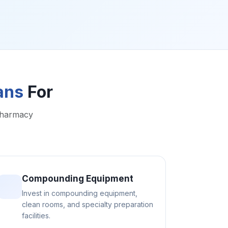
ans
For
pharmacy
Compounding Equipment
Invest in compounding equipment,
clean rooms, and specialty preparation
facilities.