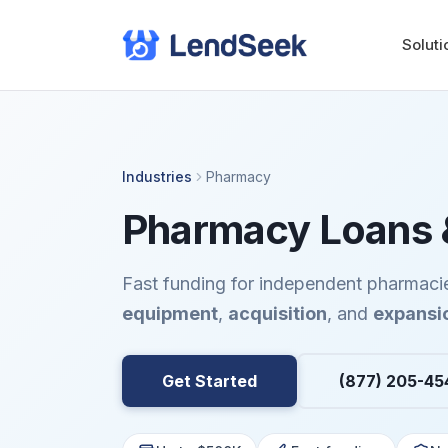
Soluti
Industries
Pharmacy
Pharmacy Loans &
Fast funding for independent pharmaci
equipment
,
acquisition
, and
expansi
Get Started
(877) 205-45