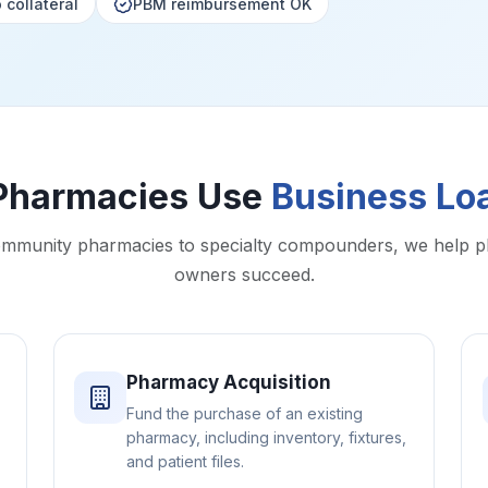
 collateral
PBM reimbursement OK
Pharmacies Use
Business Lo
mmunity pharmacies to specialty compounders, we help 
owners succeed.
Pharmacy Acquisition
Fund the purchase of an existing
pharmacy, including inventory, fixtures,
and patient files.