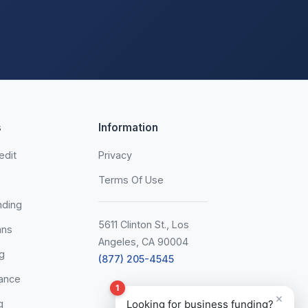
s
Information
edit
Privacy
Terms Of Use
nding
5611 Clinton St., Los
ans
Angeles, CA 90004
g
(877) 205-4545
ance
1
×
g
Looking for business funding?