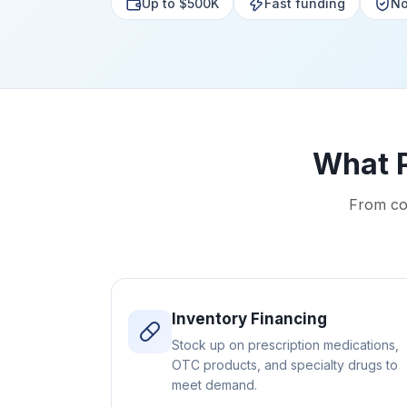
Up to $500K
Fast funding
No
What 
From co
Inventory Financing
Stock up on prescription medications,
OTC products, and specialty drugs to
meet demand.