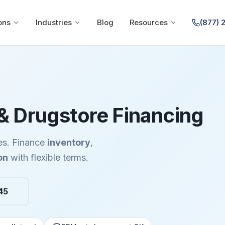
ons
Industries
Blog
Resources
(877) 
 Drugstore Financing
es. Finance
inventory
,
on
with flexible terms.
45