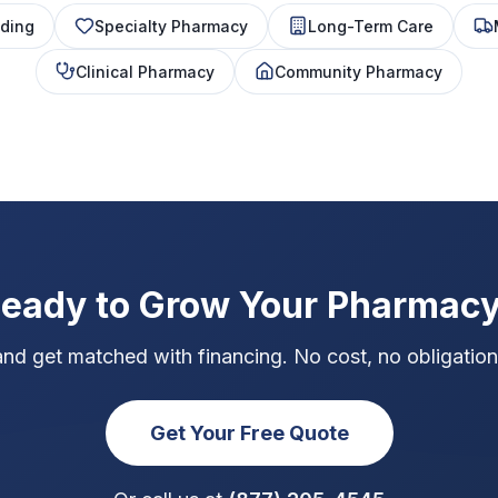
ding
Specialty Pharmacy
Long-Term Care
Clinical Pharmacy
Community Pharmacy
eady to Grow Your Pharmac
and get matched with financing. No cost, no obligation,
Get Your Free Quote