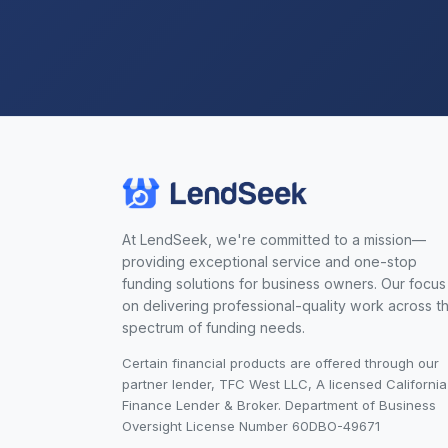
At LendSeek, we're committed to a mission—
providing exceptional service and one-stop
funding solutions for business owners. Our focus 
on delivering professional-quality work across t
spectrum of funding needs.
Certain financial products are offered through our
partner lender, TFC West LLC, A licensed California
Finance Lender & Broker. Department of Business
Oversight License Number 60DBO-49671