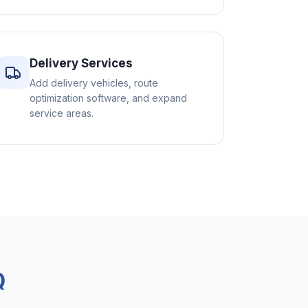
Delivery Services
Add delivery vehicles, route
optimization software, and expand
service areas.
Q