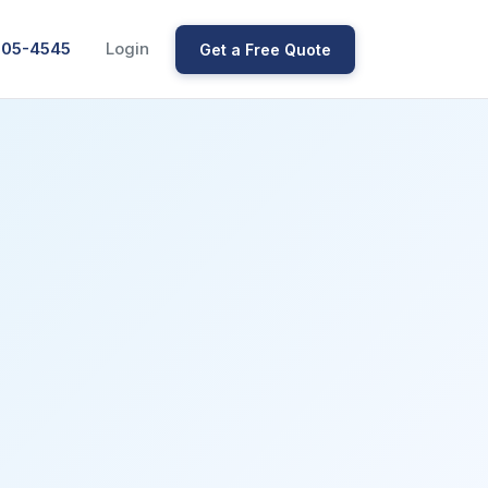
205-4545
Login
Get a Free Quote