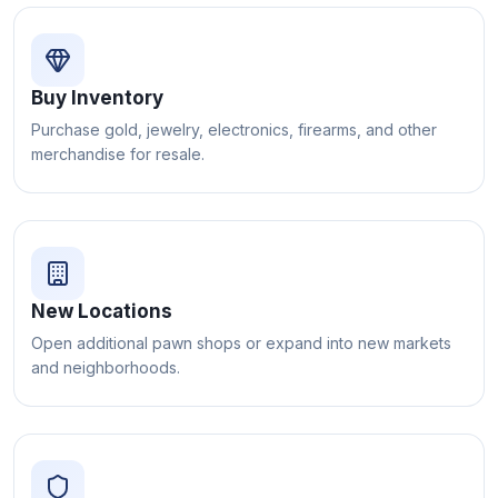
Buy Inventory
Purchase gold, jewelry, electronics, firearms, and other
merchandise for resale.
New Locations
Open additional pawn shops or expand into new markets
and neighborhoods.