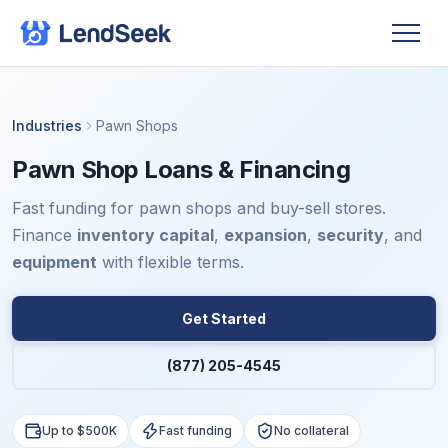
Industries
Pawn Shops
Pawn Shop Loans & Financing
Fast funding for pawn shops and buy-sell stores.
Finance
inventory capital
,
expansion
,
security
, and
equipment
with flexible terms.
Get Started
(877) 205-4545
Up to $500K
Fast funding
No collateral