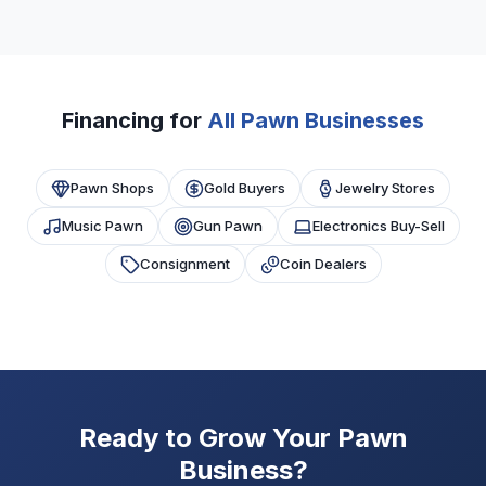
Most programs require 6+ months in business,
proper pawn broker licensing, and $10,000+
monthly revenue. Good bank history and
compliance help approval.
Financing for
All Pawn Businesses
Pawn Shops
Gold Buyers
Jewelry Stores
Music Pawn
Gun Pawn
Electronics Buy-Sell
Consignment
Coin Dealers
Ready to Grow Your Pawn
Business?