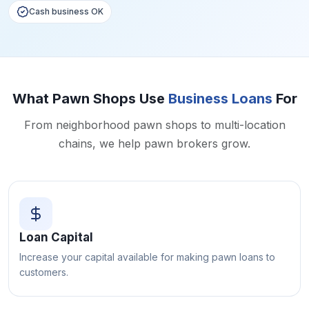
Cash business OK
What Pawn Shops Use
Business Loans
For
From neighborhood pawn shops to multi-location
chains, we help pawn brokers grow.
Loan Capital
Increase your capital available for making pawn loans to
customers.