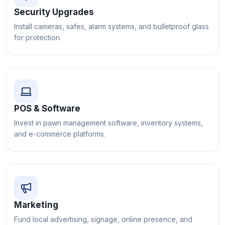
Security Upgrades
Install cameras, safes, alarm systems, and bulletproof glass
for protection.
POS & Software
Invest in pawn management software, inventory systems,
and e-commerce platforms.
Marketing
Fund local advertising, signage, online presence, and