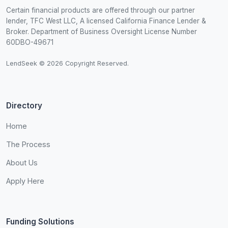
Certain financial products are offered through our partner
lender, TFC West LLC, A licensed California Finance Lender &
Broker. Department of Business Oversight License Number
60DBO-49671
LendSeek © 2026 Copyright Reserved.
Directory
Home
The Process
About Us
Apply Here
Funding Solutions