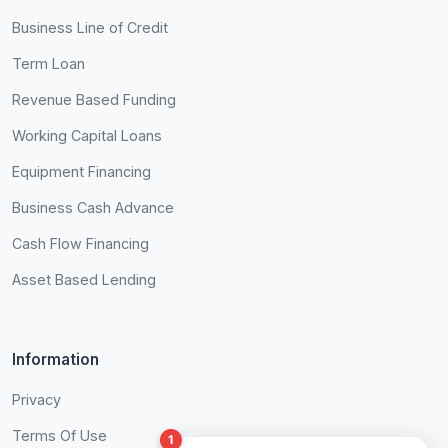
Business Line of Credit
Term Loan
Revenue Based Funding
Working Capital Loans
Equipment Financing
Business Cash Advance
Cash Flow Financing
Asset Based Lending
Information
Privacy
Terms Of Use
1