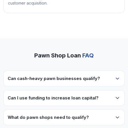
customer acquisition.
Pawn Shop Loan
FAQ
Can cash-heavy pawn businesses qualify?
Yes! We work with cash-intensive businesses like
pawn shops. Lenders look at bank deposits and
Can I use funding to increase loan capital?
overall business performance.
Absolutely! Many pawn shops use working
capital to increase the money they have available
What do pawn shops need to qualify?
for making pawn loans to customers.