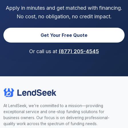
Apply in minutes and get matched with financing.
No cost, no obligation, no credit impact.
Get Your Free Quote
Or call us at
(877) 205-4545
At LendSeek, we're committed to a mission—providing
exceptional service and one-stop funding solutions for
business owners. Our focus is on delivering professional-
quality work across the spectrum of funding needs.