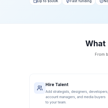
Up to $500K
Fast funding
No
What 
From bo
Hire Talent
Add strategists, designers, developers
account managers, and media buyers
to your team.