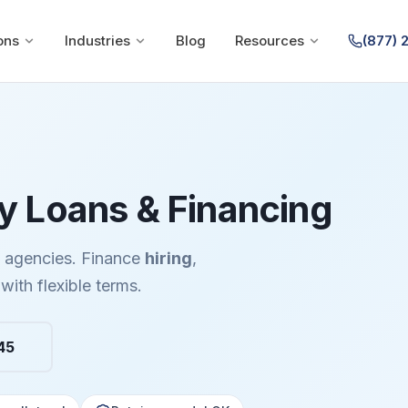
ons
Industries
Blog
Resources
(877) 
 Loans & Financing
e agencies. Finance
hiring
,
with flexible terms.
45