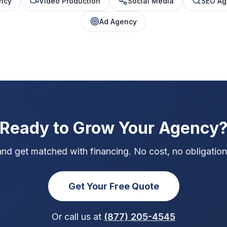
ncy
Video Production
Social Media
SEO Ag
Ad Agency
Ready to Grow Your Agency
and get matched with financing. No cost, no obligation,
Get Your Free Quote
Or call us at
(877) 205-4545