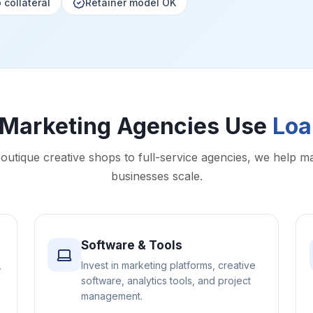
 collateral
Retainer model OK
Marketing Agencies Use
Loa
utique creative shops to full-service agencies, we help m
businesses scale.
Software & Tools
,
Invest in marketing platforms, creative
software, analytics tools, and project
management.