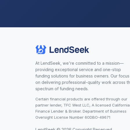
At LendSeek, we're committed to a mission—
providing exceptional service and one-stop
funding solutions for business owners. Our focus 
on delivering professional-quality work across t
spectrum of funding needs.
Certain financial products are offered through our
partner lender, TFC West LLC, A licensed California
Finance Lender & Broker. Department of Business
Oversight License Number 60DBO-49671
LendSeek © 2026 Copyright Reserved.