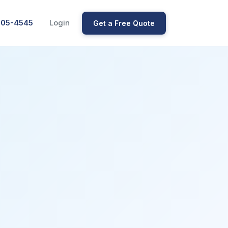
205-4545
Login
Get a Free Quote