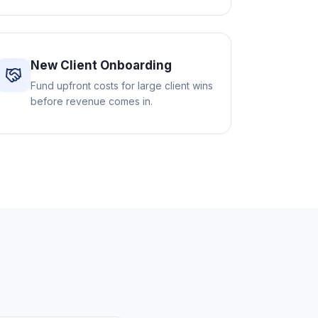
New Client Onboarding
Fund upfront costs for large client wins
before revenue comes in.