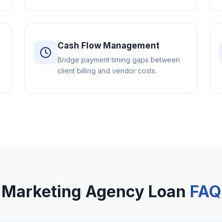
Cash Flow Management
Bridge payment timing gaps between
client billing and vendor costs.
Marketing Agency Loan
FAQ