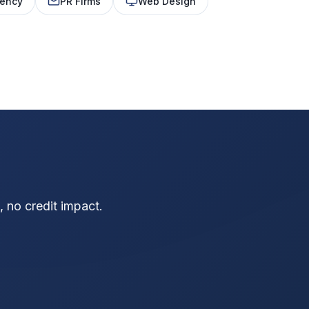
ency
PR Firms
Web Design
?
 no credit impact.