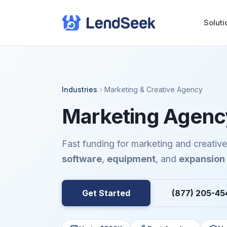
Soluti
Industries
Marketing & Creative Agency
Marketing Agency
Fast funding for marketing and creativ
software
,
equipment
, and
expansion
Get Started
(877) 205-45