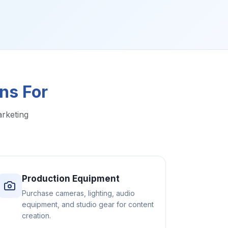
ns For
arketing
Production Equipment
Purchase cameras, lighting, audio
equipment, and studio gear for content
creation.