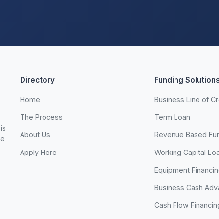
Directory
Funding Solution
Home
Business Line of Cr
The Process
Term Loan
is
About Us
Revenue Based Fu
he
Apply Here
Working Capital Lo
Equipment Financin
Business Cash Adv
Cash Flow Financin