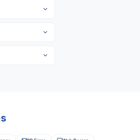
urring, predictable
nt payment.
Strong client roster
es