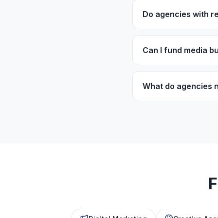
Do agencies with re
Yes! Monthly retaine
nature of retainer-
Can I fund media bu
Working capital can
However, specialize
What do agencies n
Most programs requi
and consistent billin
F