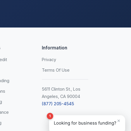
s
Information
edit
Privacy
Terms Of Use
nding
5611 Clinton St., Los
ans
Angeles, CA 90004
g
(877) 205-4545
ance
1
×
g
Looking for business funding?