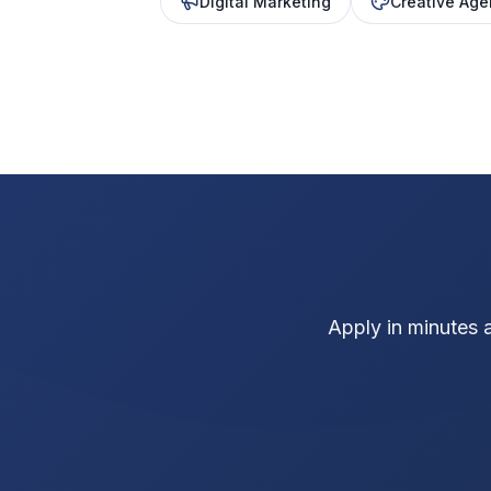
Digital Marketing
Creative Age
Apply in minutes 