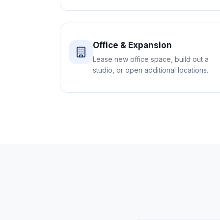
Office & Expansion
Lease new office space, build out a
studio, or open additional locations.