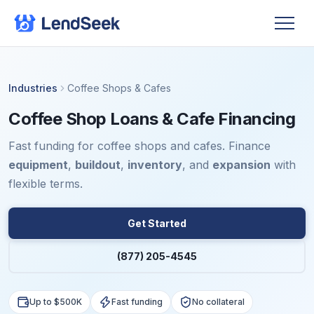
Industries
Coffee Shops & Cafes
Coffee Shop Loans & Cafe Financing
Fast funding for coffee shops and cafes. Finance
equipment
,
buildout
,
inventory
, and
expansion
with
flexible terms.
Get Started
(877) 205-4545
Up to $500K
Fast funding
No collateral