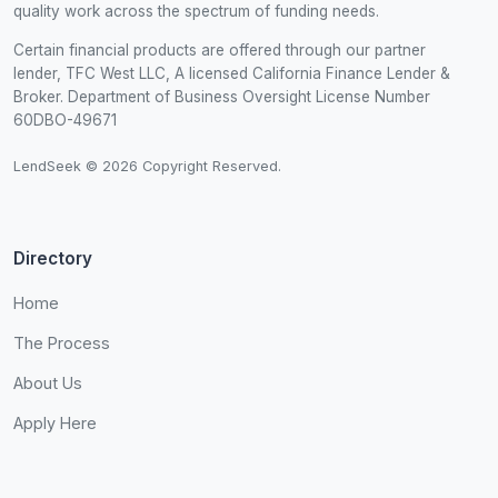
quality work across the spectrum of funding needs.
Certain financial products are offered through our partner
lender, TFC West LLC, A licensed California Finance Lender &
Broker. Department of Business Oversight License Number
60DBO-49671
LendSeek © 2026 Copyright Reserved.
Directory
Home
The Process
About Us
Apply Here