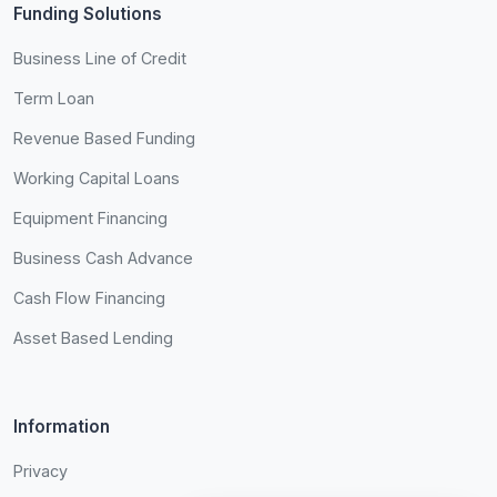
Funding Solutions
Business Line of Credit
Term Loan
Revenue Based Funding
Working Capital Loans
Equipment Financing
Business Cash Advance
Cash Flow Financing
Asset Based Lending
Information
Privacy