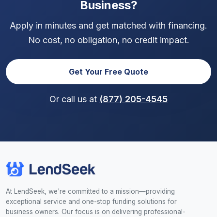
Business?
Apply in minutes and get matched with financing.
No cost, no obligation, no credit impact.
Get Your Free Quote
Or call us at
(877) 205-4545
At LendSeek, we're committed to a mission—providing
exceptional service and one-stop funding solutions for
business owners. Our focus is on delivering professional-