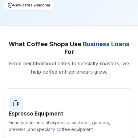
New cafes welcome
What Coffee Shops Use
Business Loans
For
From neighborhood cafes to specialty roasters, we
help coffee entrepreneurs grow.
Espresso Equipment
Finance commercial espresso machines, grinders,
brewers, and specialty coffee equipment.