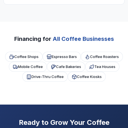
uses of coffee shop financing.
Most programs require 6+ months in business
and $10,000+ monthly revenue. Good daily sales
and regular customers help approval.
Financing for
All Coffee Businesses
Coffee Shops
Espresso Bars
Coffee Roasters
Mobile Coffee
Cafe Bakeries
Tea Houses
Drive-Thru Coffee
Coffee Kiosks
Ready to Grow Your Coffee