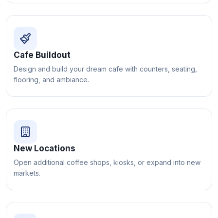
Cafe Buildout
Design and build your dream cafe with counters, seating,
flooring, and ambiance.
New Locations
Open additional coffee shops, kiosks, or expand into new
markets.