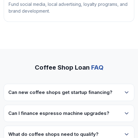
Fund social media, local advertising, loyalty programs, and
brand development.
Coffee Shop Loan
FAQ
Can new coffee shops get startup financing?
Newer cafes with 6+ months operating may
qualify. We also have startup programs for
Can I finance espresso machine upgrades?
experienced operators with a solid business plan.
Absolutely! Commercial espresso machines,
grinders, and specialty equipment are common
What do coffee shops need to qualify?