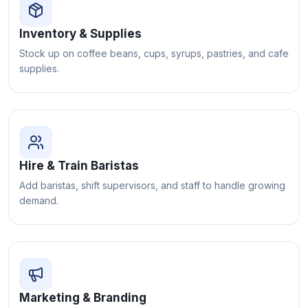
Inventory & Supplies
Stock up on coffee beans, cups, syrups, pastries, and cafe
supplies.
Hire & Train Baristas
Add baristas, shift supervisors, and staff to handle growing
demand.
Marketing & Branding