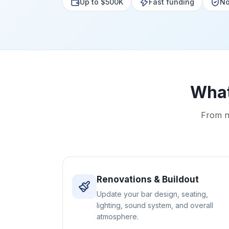
Up to $500K
Fast funding
No
What
From n
Renovations & Buildout
Update your bar design, seating,
lighting, sound system, and overall
atmosphere.