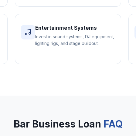
Entertainment Systems
Invest in sound systems, DJ equipment,
lighting rigs, and stage buildout.
Bar Business Loan
FAQ