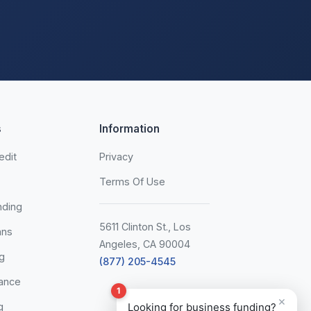
s
Information
edit
Privacy
Terms Of Use
nding
5611 Clinton St., Los
ans
Angeles, CA 90004
g
(877) 205-4545
ance
1
×
g
Looking for business funding?