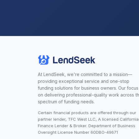
At LendSeek, we're committed to a mission—
providing exceptional service and one-stop
funding solutions for business owners. Our focus 
on delivering professional-quality work across t
spectrum of funding needs.
Certain financial products are offered through our
partner lender, TFC West LLC, A licensed California
Finance Lender & Broker. Department of Business
Oversight License Number 60DBO-49671