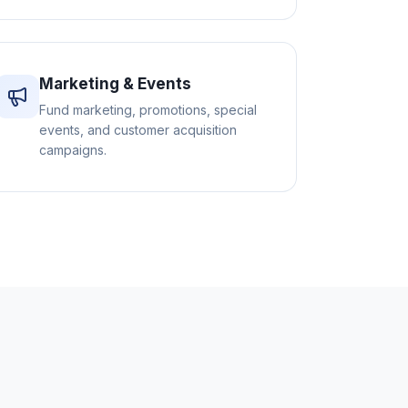
Marketing & Events
Fund marketing, promotions, special
events, and customer acquisition
campaigns.