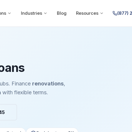
ons
Industries
Blog
Resources
(877) 
Loans
clubs. Finance
renovations
,
n
with flexible terms.
45