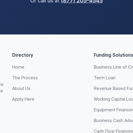
Or call us at
(877) 205-4545
Directory
Funding Solution
Home
Business Line of Cr
The Process
Term Loan
is
About Us
Revenue Based Fu
he
Apply Here
Working Capital Lo
Equipment Financin
Business Cash Adv
Cash Flow Financin