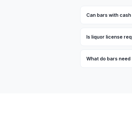
Can bars with cash 
Yes! We work with c
patterns, not just cr
Is liquor license re
Operating bars need a
part of the normal 
What do bars need 
Most programs requi
Good customer traff