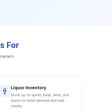
s For
 owners
Liquor Inventory
Stock up on spirits, beer, wine, and
mixers to meet demand and add
variety.