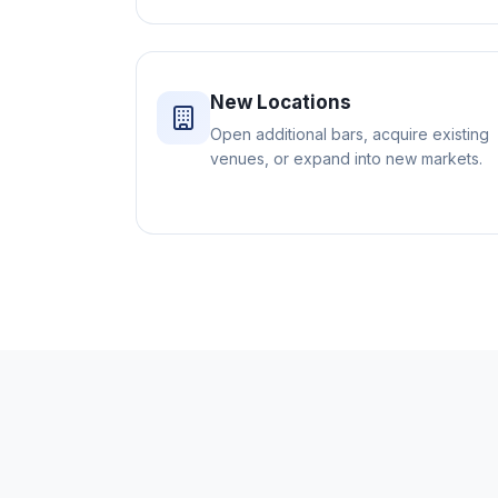
New Locations
Open additional bars, acquire existing
venues, or expand into new markets.