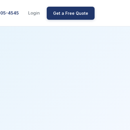
205-4545
Login
Get a Free Quote