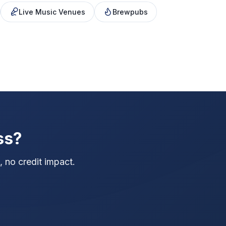
Live Music Venues
Brewpubs
ss?
 no credit impact.