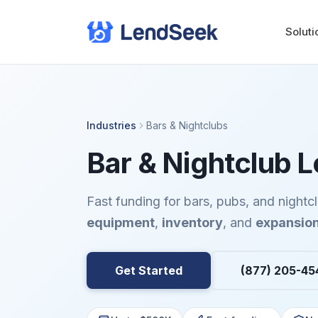
Soluti
Industries
Bars & Nightclubs
Bar & Nightclub 
Fast funding for bars, pubs, and night
equipment
,
inventory
, and
expansio
Get Started
(877) 205-45