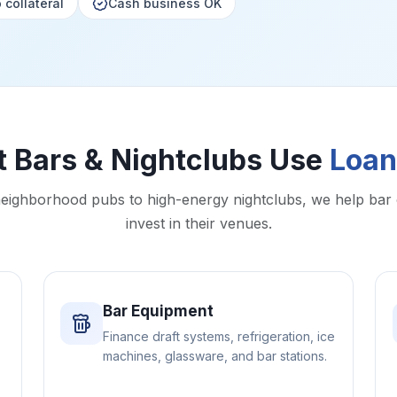
 collateral
Cash business OK
 Bars & Nightclubs Use
Loan
eighborhood pubs to high-energy nightclubs, we help bar
invest in their venues.
Bar Equipment
Finance draft systems, refrigeration, ice
machines, glassware, and bar stations.