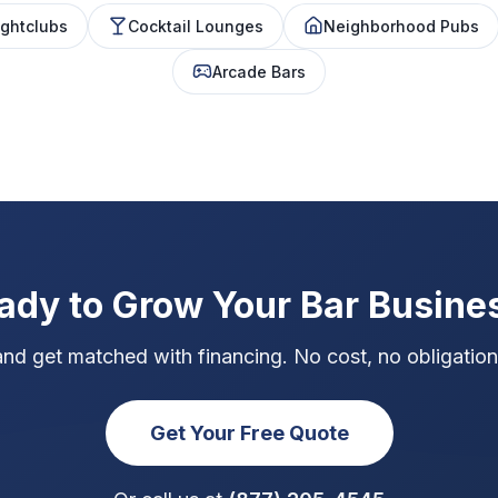
ghtclubs
Cocktail Lounges
Neighborhood Pubs
Arcade Bars
ady to Grow Your Bar Busine
and get matched with financing. No cost, no obligation,
Get Your Free Quote