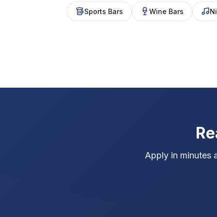
Sports Bars
Wine Bars
Ni
Re
Apply in minutes 