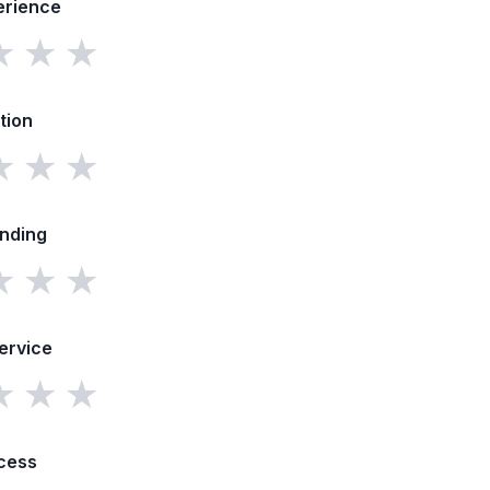
erience
★
★
★
tion
★
★
★
unding
★
★
★
ervice
★
★
★
cess