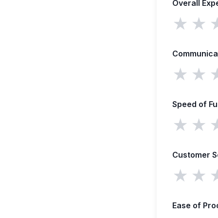
Overall Exp
★
★
Communica
★
★
Speed of F
★
★
Customer S
★
★
Ease of Pro