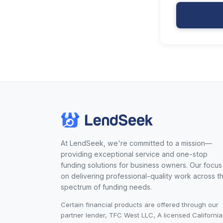
At LendSeek, we're committed to a mission—
providing exceptional service and one-stop
funding solutions for business owners. Our focus 
on delivering professional-quality work across t
spectrum of funding needs.
Certain financial products are offered through our
partner lender, TFC West LLC, A licensed California