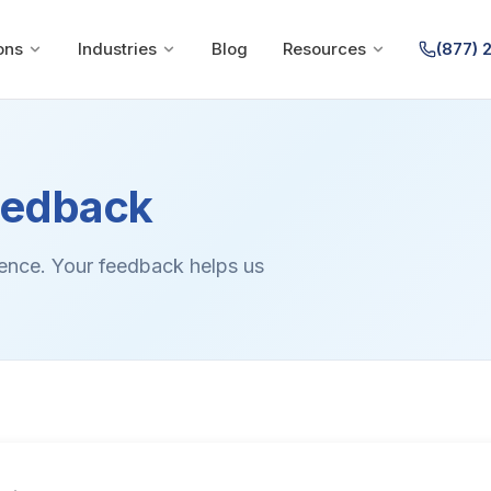
ons
Industries
Blog
Resources
(877) 
eedback
ience. Your feedback helps us