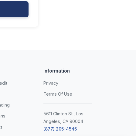
s
Information
edit
Privacy
Terms Of Use
nding
5611 Clinton St., Los
ans
Angeles, CA 90004
g
(877) 205-4545