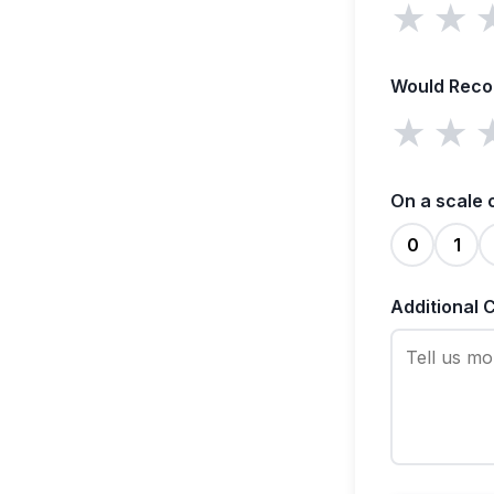
★
★
Would Rec
★
★
On a scale 
0
1
Additional 