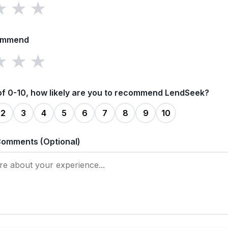
★
★
★
ommend
★
★
★
of 0-10, how likely are you to recommend LendSeek?
2
3
4
5
6
7
8
9
10
Comments (Optional)