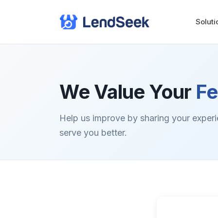
Soluti
We Value Your
F
Help us improve by sharing your exper
serve you better.