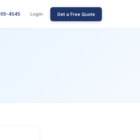
205-4545
Login
Get a Free Quote