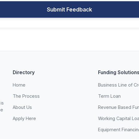
Submit Feedback
Directory
Funding Solution
Home
Business Line of Cr
The Process
Term Loan
is
About Us
Revenue Based Fu
he
Apply Here
Working Capital Lo
Equipment Financin