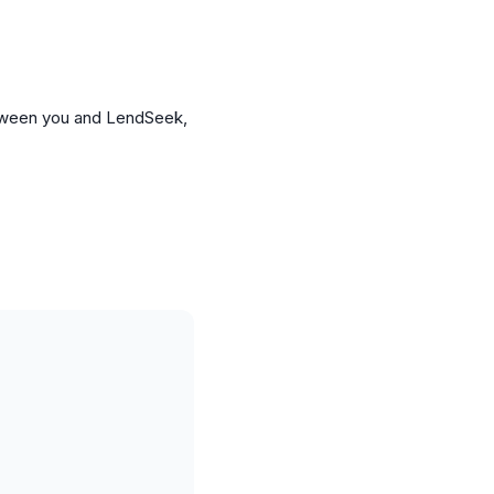
etween you and LendSeek,