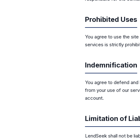
Prohibited Uses
You agree to use the site 
services is strictly prohibi
Indemnification
You agree to defend and 
from your use of our servi
account.
Limitation of Liab
LendSeek shall not be liab