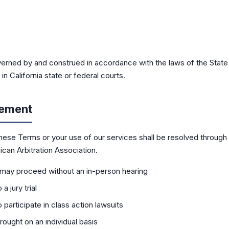
rned by and construed in accordance with the laws of the State o
n California state or federal courts.
eement
these Terms or your use of our services shall be resolved through 
can Arbitration Association.
may proceed without an in-person hearing
a jury trial
 participate in class action lawsuits
rought on an individual basis