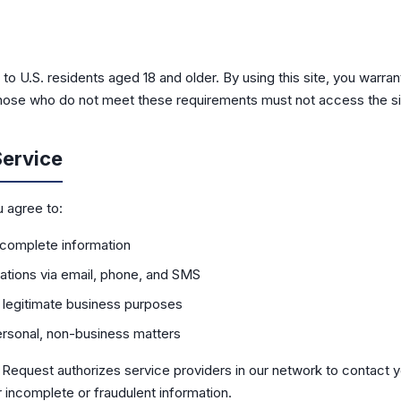
 to U.S. residents aged 18 and older. By using this site, you warran
 Those who do not meet these requirements must not access the si
Service
u agree to:
 complete information
tions via email, phone, and SMS
r legitimate business purposes
personal, non-business matters
n Request authorizes service providers in our network to contact
 incomplete or fraudulent information.