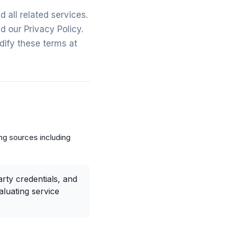
all related services.
 our Privacy Policy.
dify these terms at
ng sources including
rty credentials, and
aluating service