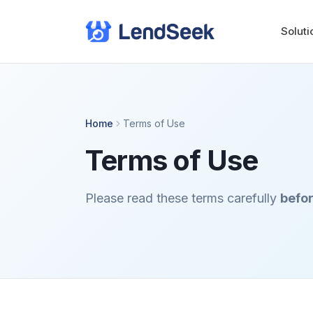
Soluti
Home
Terms of Use
Terms of Use
Please read these terms carefully
befor