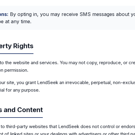
ns:
By opting in, you may receive SMS messages about you
 at any time.
erty Rights
to the website and services. You may not copy, reproduce, or cr
en permission.
our site, you grant LendSeek an irrevocable, perpetual, non-exclus
ial for any purpose.
s and Content
s to third-party websites that LendSeek does not control or endor
t of linked sites or your dealings with advertisers or other third pa