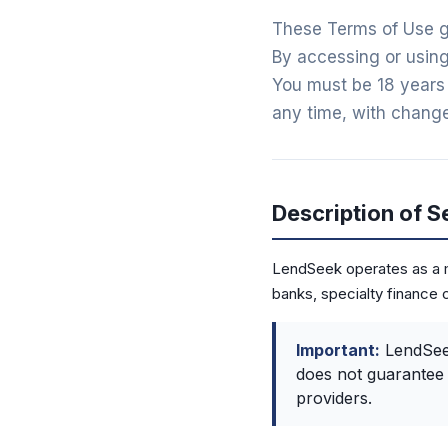
These Terms of Use g
By accessing or using
You must be 18 years 
any time, with change
Description of S
LendSeek operates as a m
banks, specialty finance 
Important:
LendSeek
does not guarantee 
providers.