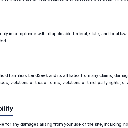
only in compliance with all applicable federal, state, and local law
ted.
hold harmless LendSeek and its affiliates from any claims, damag
ces, violations of these Terms, violations of third-party rights, o
ility
le for any damages arising from your use of the site, including indi