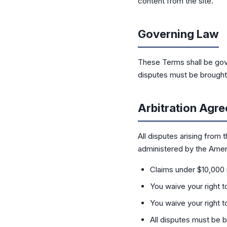
content from the site.
Governing Law
These Terms shall be gove
disputes must be brought i
Arbitration Agr
All disputes arising from 
administered by the Ameri
Claims under $10,000 
You waive your right to 
You waive your right to
All disputes must be b