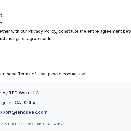
t
ther with our Privacy Policy, constitute the entire agreement b
erstandings or agreements.
out these Terms of Use, please contact us:
d by TFC West LLC
 Angeles, CA 90004
pport@lendseek.com
der & Broker License #60DBO-49671