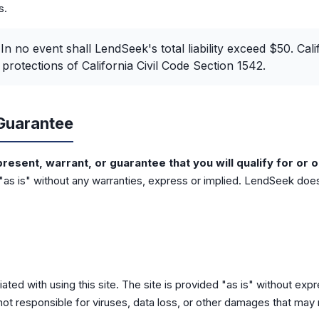
s.
In no event shall LendSeek's total liability exceed $50. Cali
protections of California Civil Code Section 1542.
Guarantee
esent, warrant, or guarantee that you will qualify for or o
 "as is" without any warranties, express or implied. LendSeek does
ated with using this site. The site is provided "as is" without exp
not responsible for viruses, data loss, or other damages that may