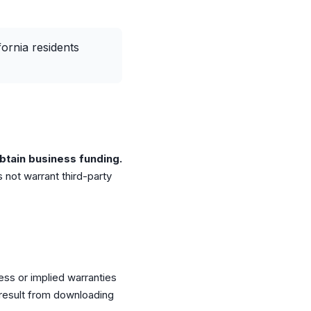
fornia residents
btain business funding.
 not warrant third-party
ress or implied warranties
 result from downloading