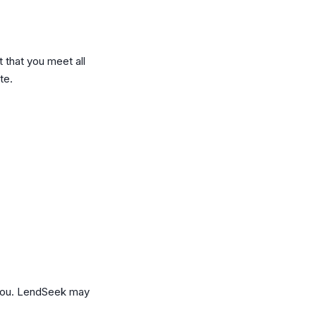
t that you meet all
te.
 you. LendSeek may