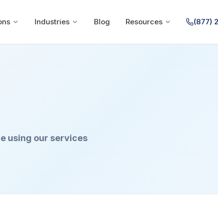
ons
Industries
Blog
Resources
(877) 
e using our services