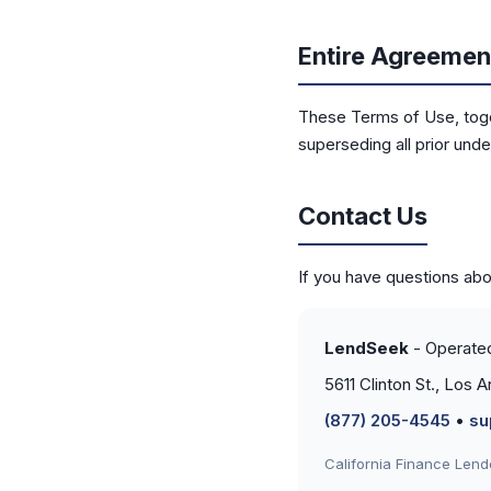
Entire Agreemen
These Terms of Use, toge
superseding all prior und
Contact Us
If you have questions ab
LendSeek
- Operate
5611 Clinton St., Los
(877) 205-4545
•
su
California Finance Len