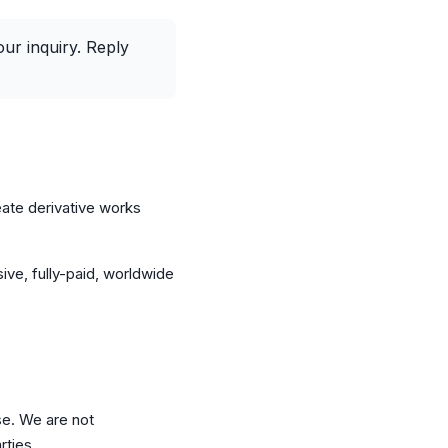
r inquiry. Reply
eate derivative works
ive, fully-paid, worldwide
se. We are not
rties.