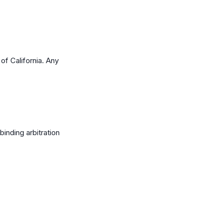
f California. Any
binding arbitration