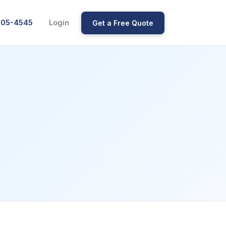
205-4545
Login
Get a Free Quote