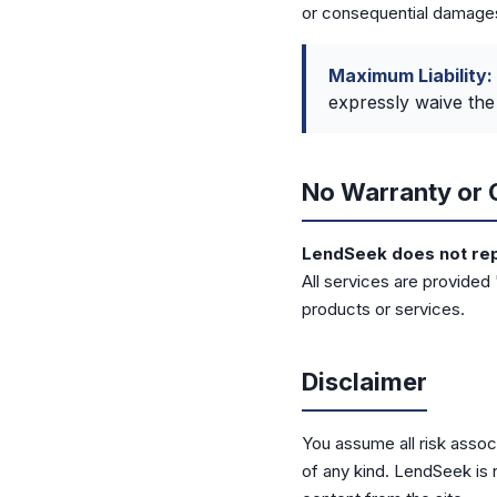
or consequential damage
Maximum Liability:
expressly waive the 
No Warranty or 
LendSeek does not repr
All services are provided
products or services.
Disclaimer
You assume all risk associ
of any kind. LendSeek is 