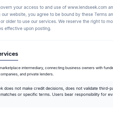
overn your access to and use of www.lendseek.com and 
 our website, you agree to be bound by these Terms and
or older to use our services. We reserve the right to mo
s effective upon posting.
ervices
arketplace intermediary, connecting business owners with fundi
companies, and private lenders.
 does not make credit decisions, does not validate third-pa
matches or specific terms. Users bear responsibility for ev