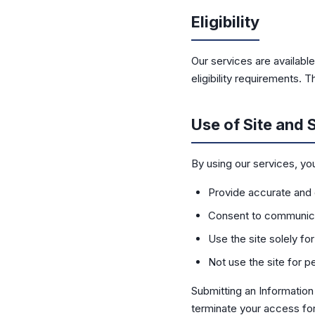
Eligibility
Our services are available
eligibility requirements.
Use of Site and 
By using our services, yo
Provide accurate and
Consent to communica
Use the site solely fo
Not use the site for 
Submitting an Informatio
terminate your access for