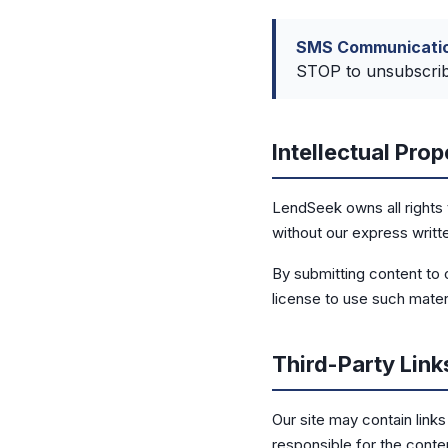
SMS Communicatio
STOP to unsubscribe
Intellectual Prop
LendSeek owns all rights 
without our express writt
By submitting content to 
license to use such mater
Third-Party Link
Our site may contain link
responsible for the conten