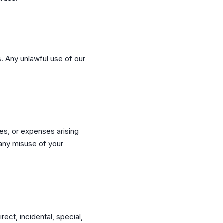
s. Any unlawful use of our
es, or expenses arising
r any misuse of your
rect, incidental, special,